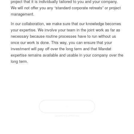
project that it is individually tailored to you and your company.
We will not offer you any “standard corporate retreats” or project
management.
In our collaboration, we make sure that our knowledge becomes
your expertise. We involve your team in the joint work as far as
necessary because routine processes have to run without us
once our work is done. This way, you can ensure that your
investment will pay off over the long term and that Mandat
expertise remains available and usable in your company over the
long term.
GROWTH EXPERTISE