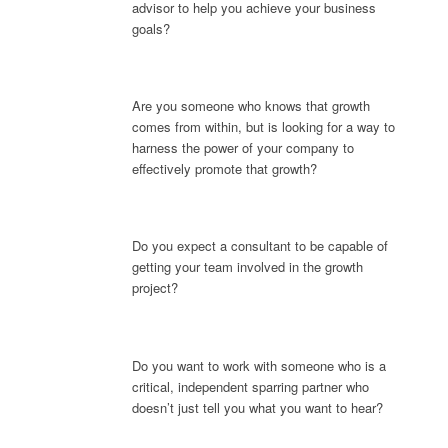
advisor to help you achieve your business
goals?
Are you someone who knows that growth
comes from within, but is looking for a way to
harness the power of your company to
effectively promote that growth?
Do you expect a consultant to be capable of
getting your team involved in the growth
project?
Do you want to work with someone who is a
critical, independent sparring partner who
doesn’t just tell you what you want to hear?