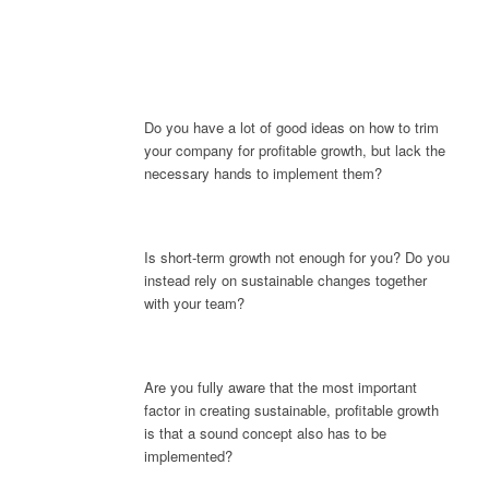
Do you have a lot of good ideas on how to trim
your company for profitable growth, but lack the
necessary hands to implement them?
Is short-term growth not enough for you? Do you
instead rely on sustainable changes together
with your team?
Are you fully aware that the most important
factor in creating sustainable, profitable growth
is that a sound concept also has to be
implemented?