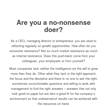
Are you a no-nonsense
doer?
As a CEO, managing director or entrepreneur, you are used to
reflecting regularly on growth opportunities. How often do you
encounter resistance? Not so much market resistance as much
as internal resistance. Does this push-back come from your
colleagues, your employees or from yourself?
Most companies lack neither the intelligence nor the will to grow
more than they do. Often what they lack is the right approach,
the focus and the discipline and there is no one to ask the right,
sometimes uncomfortable questions and willing to work with
management to find the right answers – answers that not only
look good on paper but are also a good fit for the company’s
environment so that undreamed-of results can be achieved with
the resources on hand.