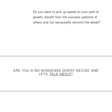
Do you want to pick up speed on your path of
growth, benefit from the success patterns of
others and not necessarily reinvent the wheel?
ARE YOU A NO-NONSENSE DOER? DECIDE AND
LETS
TALK ABOUT
!