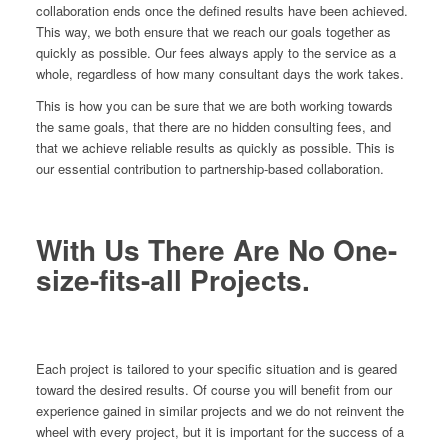
collaboration ends once the defined results have been achieved.
This way, we both ensure that we reach our goals together as
quickly as possible. Our fees always apply to the service as a
whole, regardless of how many consultant days the work takes.
This is how you can be sure that we are both working towards
the same goals, that there are no hidden consulting fees, and
that we achieve reliable results as quickly as possible. This is
our essential contribution to partnership-based collaboration.
With Us There Are No One-
size-fits-all Projects.
Each project is tailored to your specific situation and is geared
toward the desired results. Of course you will benefit from our
experience gained in similar projects and we do not reinvent the
wheel with every project, but it is important for the success of a