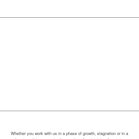
Whether you work with us in a phase of growth, stagnation or in a