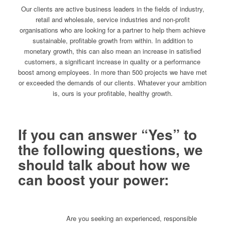
Our clients are active business leaders in the fields of industry,
retail and wholesale, service industries and non-profit
organisations who are looking for a partner to help them achieve
sustainable, profitable growth from within. In addition to
monetary growth, this can also mean an increase in satisfied
customers, a significant increase in quality or a performance
boost among employees. In more than 500 projects we have met
or exceeded the demands of our clients. Whatever your ambition
is, ours is your profitable, healthy growth.
If you can answer “Yes” to
the following questions, we
should talk about how we
can boost your power:
Are you seeking an experienced, responsible