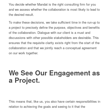
You decide whether Mandat is the right consulting firm for you
and we assess whether the collaboration is most likely to lead to
the desired result.
To make these decisions, we take sufficient time in the run-up to
a project to precisely define the purpose, objectives and benefits
of the collaboration. Dialogue with our client is a must and
discussions with other possible stakeholders are desirable. This
ensures that the requisite clarity exists right from the start of the
collaboration and that we jointly reach a conceptual agreement
on our work together.
We See Our Engagement as
a Project.
This means that, like us, you also have certain responsibilities in
relation to achieving the goals and seeing to it that the