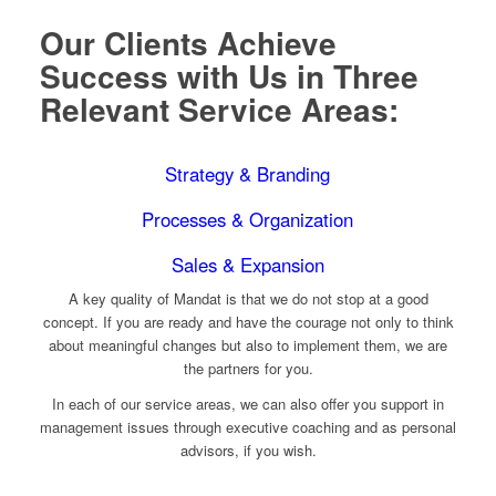
Our Clients Achieve
Success with Us in Three
Relevant Service Areas:
Strategy & Branding
Processes & Organization
Sales & Expansion
A key quality of Mandat is that we do not stop at a good
concept. If you are ready and have the courage not only to think
about meaningful changes but also to implement them, we are
the partners for you.
In each of our service areas, we can also offer you support in
management issues through executive coaching and as personal
advisors, if you wish.