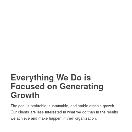
Everything We Do is
Focused on Generating
Growth
The goal is profitable, sustainable, and stable organic growth.
Our clients are less interested in what we do than in the results
we achieve and make happen in their organization.