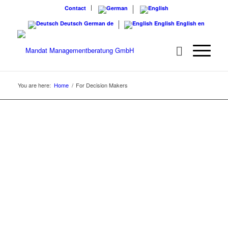
Contact
Deutsch
German
de
English
English
en
You are here:
Home
/
For Decision Makers