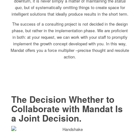
downturn, it is never simply a matter of maintaining the
status
quo
, but of systematically omitting things to create space for
intelligent solutions that ideally produce results in the short term.
The success of a consulting project is not decided in the design
phase, but rather in the implementation phase. We are proficient
in both: at your request, we can work with your staff to promptly
implement the growth concept developed with you. In this way,
Mandat offers you a force multiplier –precise thought and resolute
action.
The Decision Whether to
Collaborate with Mandat Is
a Joint Decision.