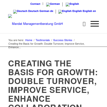
Contact
Deutsch
German
de
English
English
en
You are here:
Home
/
Testimonials
/
Success Stories
/
Creating the Basis for Growth: Double Turnover, Improve Service,
Enhance...
CREATING THE
BASIS FOR GROWTH:
DOUBLE TURNOVER,
IMPROVE SERVICE,
ENHANCE