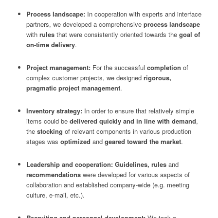
Process landscape:
In cooperation with experts and interface
partners, we developed a comprehensive
process landscape
with
rules
that were consistently oriented towards the
goal of
on-time delivery
.
Project management:
For the successful
completion
of
complex customer projects, we designed
rigorous,
pragmatic project management
.
Inventory strategy:
In order to ensure that relatively simple
items could be
delivered quickly and in line with demand
,
the
stocking
of relevant components in various production
stages was
optimized
and
geared toward the market
.
Leadership and cooperation: Guidelines, rules
and
recommendations
were developed for various aspects of
collaboration and established company-wide (e.g. meeting
culture, e-mail, etc.).
Recruiting and personnel development:
We took a