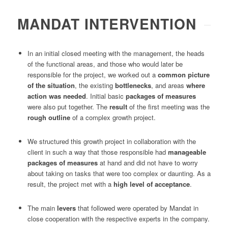
MANDAT INTERVENTION
In an initial closed meeting with the management, the heads
of the functional areas, and those who would later be
responsible for the project, we worked out a
common picture
of the situation
, the existing
bottlenecks
, and areas
where
action was needed
. Initial basic
packages of measures
were also put together. The
result
of the first meeting was the
rough outline
of a complex growth project.
We structured this growth project in collaboration with the
client in such a way that those responsible had
manageable
packages of measures
at hand and did not have to worry
about taking on tasks that were too complex or daunting. As a
result, the project met with a
high level of acceptance
.
The main
levers
that followed were operated by Mandat in
close cooperation with the respective experts in the company.