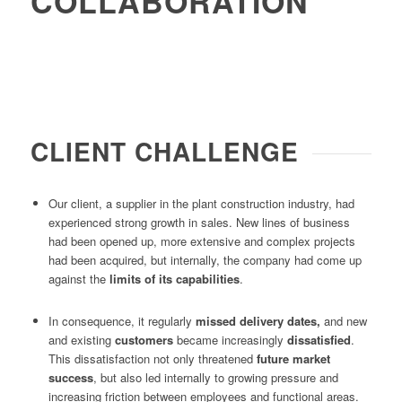
COLLABORATION
CLIENT CHALLENGE
Our client, a supplier in the plant construction industry, had
experienced strong growth in sales. New lines of business
had been opened up, more extensive and complex projects
had been acquired, but internally, the company had come up
against the
limits of its capabilities
.
In consequence, it regularly
missed delivery dates,
and new
and existing
customers
became increasingly
dissatisfied
.
This dissatisfaction not only threatened
future market
success
, but also led internally to growing pressure and
increasing friction between employees and functional areas.