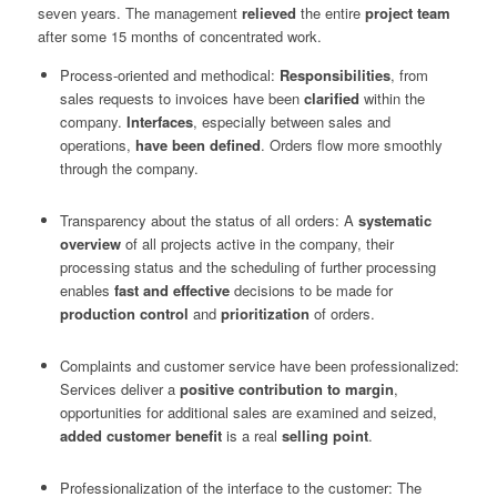
seven years. The management
relieved
the entire
project team
after some 15 months of concentrated work.
Process-oriented and methodical:
Responsibilities
, from
sales requests to invoices have been
clarified
within the
company.
Interfaces
, especially between sales and
operations,
have been defined
. Orders flow more smoothly
through the company.
Transparency about the status of all orders: A
systematic
overview
of all projects active in the company, their
processing status and the scheduling of further processing
enables
fast and effective
decisions to be made for
production control
and
prioritization
of orders.
Complaints and customer service have been professionalized:
Services deliver a
positive contribution to margin
,
opportunities for additional sales are examined and seized,
added customer benefit
is a real
selling point
.
Professionalization of the interface to the customer: The