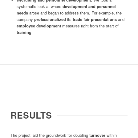
systematic look at where
development and personnel
needs
arose and began to address them. For example, the
company
professionalized
its
trade fair presentations
and
employee development
measures right from the start of
training
.
RESULTS
The project laid the groundwork for doubling
turnover
within