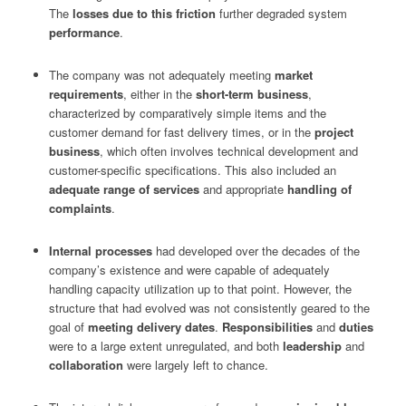
The
losses due to this friction
further degraded system
performance
.
The company was not adequately meeting
market
requirements
, either in the
short-term business
,
characterized by comparatively simple items and the
customer demand for fast delivery times, or in the
project
business
, which often involves technical development and
customer-specific specifications. This also included an
adequate range of services
and appropriate
handling of
complaints
.
Internal processes
had developed over the decades of the
company’s existence and were capable of adequately
handling capacity utilization up to that point. However, the
structure that had evolved was not consistently geared to the
goal of
meeting delivery dates
.
Responsibilities
and
duties
were to a large extent unregulated, and both
leadership
and
collaboration
were largely left to chance.