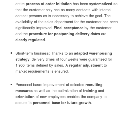
entire
process of order initiation
has been
systematized
so
that the customer only has as many contacts with internal
contact persons as is necessary to achieve the goal. The
availability of the sales department for the customer has been
significantly improved.
Final acceptance
by the customer
and the
procedure for postponing delivery dates
are
clearly regulated
.
Short-term business: Thanks to an
adapted warehousing
strategy
, delivery times of four weeks were guaranteed for
1,900 items defined by sales. A
regular adjustment
to
market requirements is ensured.
Personnel base: improvement of selected
recruiting
measures
as well as the optimization of
training
and
orientation
of new employees enables the company to
secure its
personnel base for future growth
.