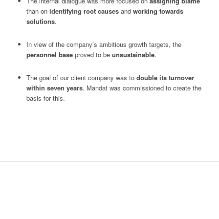
The internal dialogue was more focused on
assigning blame
than on
identifying root causes
and
working towards
solutions
.
In view of the company’s ambitious growth targets, the
personnel base
proved to be
unsustainable
.
The goal of our client company was to
double its turnover
within seven years
. Mandat was commissioned to create the
basis for this.