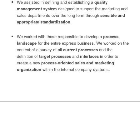
We assisted in defining and establishing a
quality
management system
designed to support the marketing and
sales departments over the long term through
sensible and
appropriate standardization
.
We worked with those responsible to develop a
process
landscape
for the entire express business. We worked on the
content of a survey of all
current processes
and the
definition of
target processes
and
interfaces
in order to
create a new
process-oriented sales and marketing
organization
within the internal company systems.