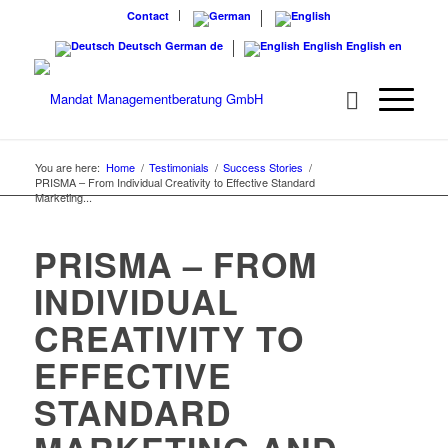
Contact
Deutsch
German
de
English
English
en
You are here:
Home
/
Testimonials
/
Success Stories
/
PRISMA – From Individual Creativity to Effective Standard
Marketing...
PRISMA – FROM
INDIVIDUAL
CREATIVITY TO
EFFECTIVE
STANDARD