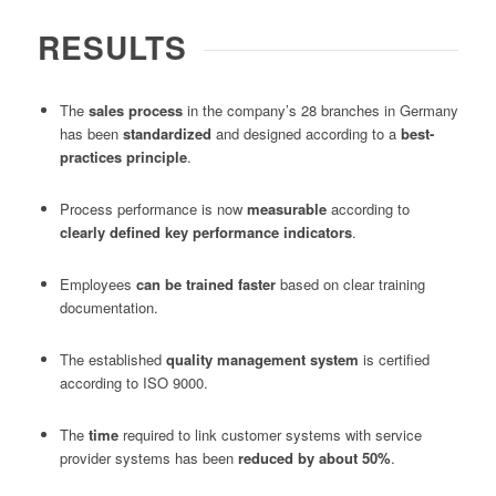
RESULTS
The
sales process
in the company’s 28 branches in Germany
has been
standardized
and designed according to a
best-
practices principle
.
Process performance is now
measurable
according to
clearly defined key performance indicators
.
Employees
can be trained faster
based on clear training
documentation.
The established
quality management system
is certified
according to ISO 9000.
The
time
required to link customer systems with service
provider systems has been
reduced by about 50%
.