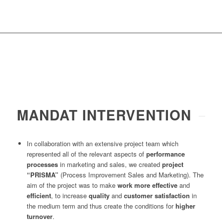
MANDAT INTERVENTION
In collaboration with an extensive project team which
represented all of the relevant aspects of
performance
processes
in marketing and sales, we created
project
“PRISMA”
(Process Improvement Sales and Marketing). The
aim of the project was to make
work more effective
and
efficient
, to increase
quality
and
customer satisfaction
in
the medium term and thus create the conditions for
higher
turnover
.