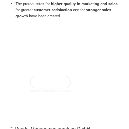
The prerequisites for
higher quality in marketing and sales
,
for greater
customer satisfaction
and for
stronger sales
growth
have been created.
DISCOVER OUR SUCCESS STORIES
© Mandat Managementberatung GmbH