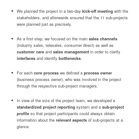
We planned the project in a two-day
kick-off meeting
with the
stakeholders, and afterwards ensured that the 11 sub-projects
were planned just as precisely.
As a first step, we focused on the main
sales channels
(industry sales, telesales, consumer direct) as well as
customer care
and
sales management
in order to clarify
interfaces
and identify
bottlenecks
.
For each
core process
we defined a
process owner
(business process owner), who was involved in the project
through the respective sub-project managers.
In view of the size of the project team, we developed a
standardized project reporting
system and a
sub-project
profile
so that project participants could always obtain
information about the
relevant aspects
of sub-projects at a
glance.