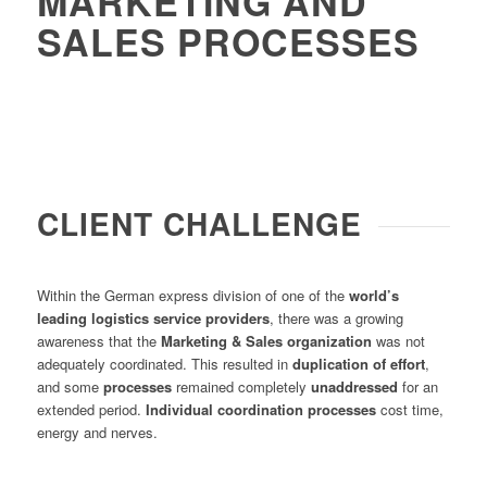
MARKETING AND
SALES PROCESSES
CLIENT CHALLENGE
Within the German express division of one of the
world’s
leading logistics service providers
, there was a growing
awareness that the
Marketing & Sales organization
was not
adequately coordinated. This resulted in
duplication of effort
,
and some
processes
remained completely
unaddressed
for an
extended period.
Individual coordination processes
cost time,
energy and nerves.