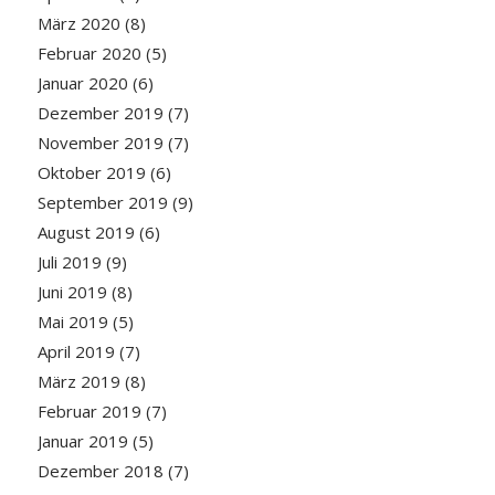
März 2020
(8)
Februar 2020
(5)
Januar 2020
(6)
Dezember 2019
(7)
November 2019
(7)
Oktober 2019
(6)
September 2019
(9)
August 2019
(6)
Juli 2019
(9)
Juni 2019
(8)
Mai 2019
(5)
April 2019
(7)
März 2019
(8)
Februar 2019
(7)
Januar 2019
(5)
Dezember 2018
(7)