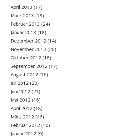
April 2013
(17)
März 2013
(19)
Februar 2013
(24)
Januar 2013
(18)
Dezember 2012
(14)
November 2012
(20)
Oktober 2012
(18)
September 2012
(17)
August 2012
(16)
Juli 2012
(20)
Juni 2012
(21)
Mai 2012
(16)
April 2012
(18)
März 2012
(16)
Februar 2012
(10)
Januar 2012
(9)