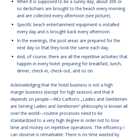
When it is supposed to be a sunny day, about 200 or
so deckchairs are brought to the beach every morning
and are collected every afternoon (see picture)
Specific beach entertainment equipment is installed
every day and is brought back every afternoon.
In the evenings, the pool areas are prepared for the
next day so that they look the same each day.
And, of course, there are all the repetitive activities that
happen in every hotel: preparing for breakfast, lunch,
dinner, check-in, check-out, and so on.
Acknowledging that the hotel business is not a high
margin business (except for high season) and that it
depends on people—Ritz-Carlton’s „Ladies and Gentlemen
are Serving Ladies and Gentlemen“-philosophy is known all
over the world—routine processes need to be
standardized to a very high degree in order not to lose
time and money on repetitive operations. The efficiency I
can observe is remarkable: There is no time wasted by