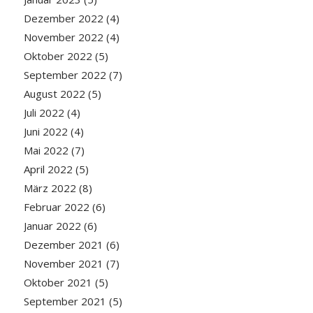
Dezember 2022
(4)
November 2022
(4)
Oktober 2022
(5)
September 2022
(7)
August 2022
(5)
Juli 2022
(4)
Juni 2022
(4)
Mai 2022
(7)
April 2022
(5)
März 2022
(8)
Februar 2022
(6)
Januar 2022
(6)
Dezember 2021
(6)
November 2021
(7)
Oktober 2021
(5)
September 2021
(5)