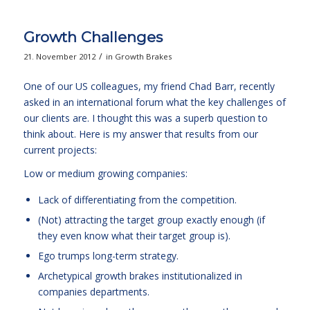
Growth Challenges
/
21. November 2012
in
Growth Brakes
One of our US colleagues, my friend Chad Barr, recently
asked in an international forum what the key challenges of
our clients are. I thought this was a superb question to
think about. Here is my answer that results from our
current projects:
Low or medium growing companies:
Lack of differentiating from the competition.
(Not) attracting the target group exactly enough (if
they even know what their target group is).
Ego trumps long-term strategy.
Archetypical growth brakes institutionalized in
companies departments.