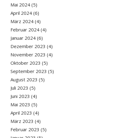
Mai 2024
(5)
April 2024
(6)
März 2024
(4)
Februar 2024
(4)
Januar 2024
(6)
Dezember 2023
(4)
November 2023
(4)
Oktober 2023
(5)
September 2023
(5)
August 2023
(5)
Juli 2023
(5)
Juni 2023
(4)
Mai 2023
(5)
April 2023
(4)
März 2023
(4)
Februar 2023
(5)
Januar 2023
(5)