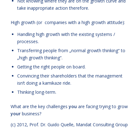
Not knowing where they are on the growth curve and
take inappropriate action therefore.
High growth (or companies with a high growth attitude):
Handling high growth with the existing systems /
processes.
Transferring people from „normal growth thinking“ to
„high growth thinking“.
Getting the right people on board.
Convincing their shareholders that the management
isn’t doing a kamikaze ride.
Thinking long-term.
What are the key challenges
you
are facing trying to grow
your
business?
(c) 2012,
Prof. Dr. Guido Quelle
, Mandat Consulting Group