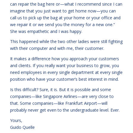
can repair the bag here or—what I recommend since I can
imagine that you just want to get home now—you can
call us to pick up the bag at your home or your office and
we repair it or we send you the money for a new one.“
She was empathetic and I was happy.
This happened while the two other ladies were still fighting
with their computer and with me, their customer.
It makes a difference how you approach your customers
and clients. If you really want your business to grow, you
need employees in every single department at every single
position who have your customer’s best interest in mind.
Is this difficult? Sure, it is. But it is possible and some
companies—like Singapore Airlines—are very close to
that. Some companies—like Frankfurt Airport—will
probably never get even to the undergraduate level. Ever.
Yours,
Guido Quelle