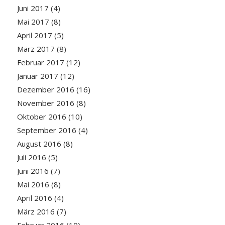
Juni 2017
(4)
Mai 2017
(8)
April 2017
(5)
März 2017
(8)
Februar 2017
(12)
Januar 2017
(12)
Dezember 2016
(16)
November 2016
(8)
Oktober 2016
(10)
September 2016
(4)
August 2016
(8)
Juli 2016
(5)
Juni 2016
(7)
Mai 2016
(8)
April 2016
(4)
März 2016
(7)
Februar 2016
(10)