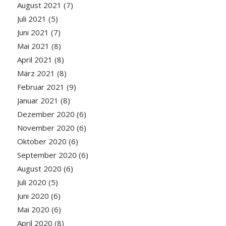
August 2021
(7)
Juli 2021
(5)
Juni 2021
(7)
Mai 2021
(8)
April 2021
(8)
März 2021
(8)
Februar 2021
(9)
Januar 2021
(8)
Dezember 2020
(6)
November 2020
(6)
Oktober 2020
(6)
September 2020
(6)
August 2020
(6)
Juli 2020
(5)
Juni 2020
(6)
Mai 2020
(6)
April 2020
(8)