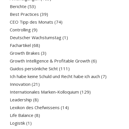
Berichte
(53)
Best Practices
(39)
CEO Tipp des Monats
(74)
Controlling
(9)
Deutscher Wachstumstag
(1)
Fachartikel
(68)
Growth Brakes
(3)
Growth Intelligence & Profitable Growth
(6)
Guidos persönliche Sicht
(111)
Ich habe keine Schuld und Recht habe ich auch
(7)
Innovation
(21)
Internationales Marken-Kolloquium
(129)
Leadership
(8)
Lexikon des Chefwissens
(14)
Life Balance
(8)
Logistik
(1)