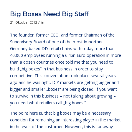
Big Boxes Need Big Staff
/
21. Oktober 2012
in
The founder, former CEO, and former Chairman of the
Supervisory Board of one of the most important
Germany-based DIY retail chains with today more than
40,000 employees running a 6.4bn Euro operation in more
than a dozen countries once told me that you need to
build „big boxes“ in that business in order to stay
competitive. This conversation took place several years
ago and he was right. DIY markets are getting bigger and
bigger and smaller „boxes“ are being closed. If you want
to survive in this business – not talking about growing –
you need what retailers call „big boxes.“
The point here is, that big boxes may be a necessary
condition for remaining an interesting player in the market
in the eyes of the customer. However, this is far away