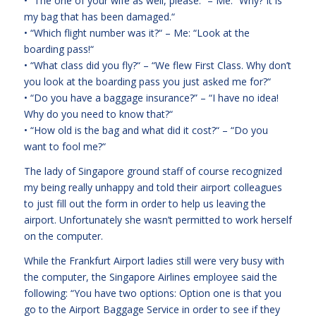
• “The one of your wife as well, please.“ – Me: “Why? It is
my bag that has been damaged.“
• “Which flight number was it?“ – Me: “Look at the
boarding pass!“
• “What class did you fly?“ – “We flew First Class. Why don’t
you look at the boarding pass you just asked me for?“
• “Do you have a baggage insurance?” – “I have no idea!
Why do you need to know that?“
• “How old is the bag and what did it cost?“ – “Do you
want to fool me?“
The lady of Singapore ground staff of course recognized
my being really unhappy and told their airport colleagues
to just fill out the form in order to help us leaving the
airport. Unfortunately she wasn’t permitted to work herself
on the computer.
While the Frankfurt Airport ladies still were very busy with
the computer, the Singapore Airlines employee said the
following: “You have two options: Option one is that you
go to the Airport Baggage Service in order to see if they