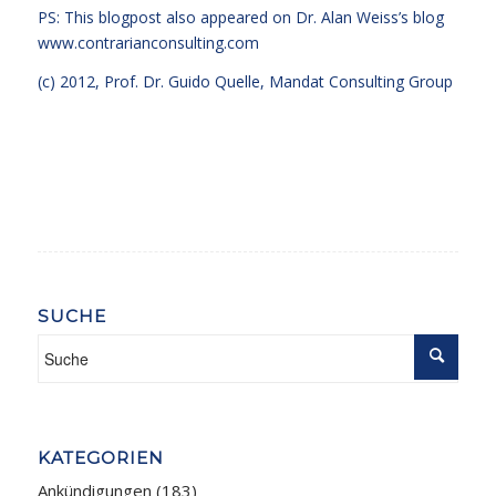
PS: This blogpost also appeared on Dr. Alan Weiss’s blog
www.contrarianconsulting.com
(c) 2012, Prof. Dr. Guido Quelle, Mandat Consulting Group
SUCHE
KATEGORIEN
Ankündigungen
(183)