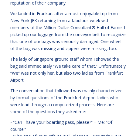
reputation of their company:
We landed in Frankurt after a most enjoyable trip from
New York JFK returning from a fabulous week with
members of the Million Dollar Consultant® Hall of Fame. I
picked up our luggage from the conveyor belt to recognize
that one of our bags was seriously damaged: One wheel
of the bag was missing and zippers were missing, too.
The lady of Singapore ground staff whom I showed the
bag said immediately “We take care of that.“ Unfortunately
“We“ was not only her, but also two ladies from Frankfurt
Airport.
The conversation that followed was mainly characterized
by formal questions of the Frankfurt Airport ladies who
were lead through a computerized process. Here are
some of the questions they asked me:
• “Can I have your boarding pass, please?“ – Me: “Of
course.“