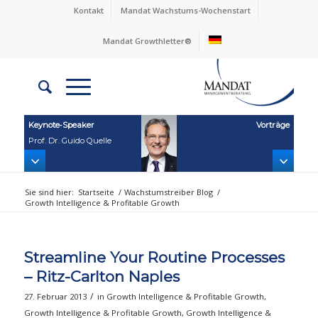
Kontakt
Mandat Wachstums-Wochenstart
Mandat Growthletter®
Keynote‑Speaker
Vorträge
Prof. Dr. Guido Quelle
Sie sind hier:
Startseite
/
Wachstumstreiber Blog
/
Growth Intelligence & Profitable Growth
Streamline Your Routine Processes
– Ritz-Carlton Naples
/
27. Februar 2013
in
Growth Intelligence & Profitable Growth
,
Growth Intelligence & Profitable Growth
,
Growth Intelligence &