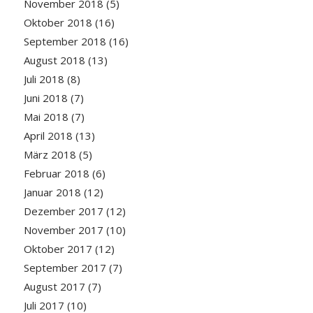
November 2018
(5)
Oktober 2018
(16)
September 2018
(16)
August 2018
(13)
Juli 2018
(8)
Juni 2018
(7)
Mai 2018
(7)
April 2018
(13)
März 2018
(5)
Februar 2018
(6)
Januar 2018
(12)
Dezember 2017
(12)
November 2017
(10)
Oktober 2017
(12)
September 2017
(7)
August 2017
(7)
Juli 2017
(10)