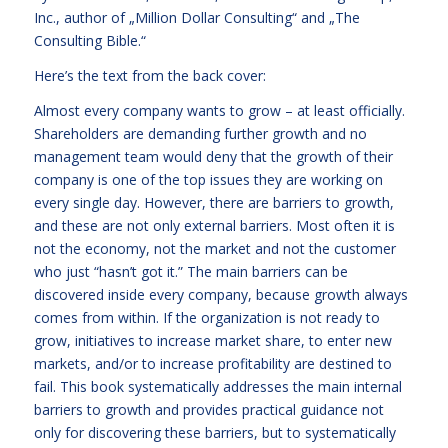
Inc., author of „Million Dollar Consulting“ and „The
Consulting Bible.“
Here’s the text from the back cover:
Almost every company wants to grow – at least officially.
Shareholders are demanding further growth and no
management team would deny that the growth of their
company is one of the top issues they are working on
every single day. However, there are barriers to growth,
and these are not only external barriers. Most often it is
not the economy, not the market and not the customer
who just “hasn’t got it.” The main barriers can be
discovered inside every company, because growth always
comes from within. If the organization is not ready to
grow, initiatives to increase market share, to enter new
markets, and/or to increase profitability are destined to
fail. This book systematically addresses the main internal
barriers to growth and provides practical guidance not
only for discovering these barriers, but to systematically