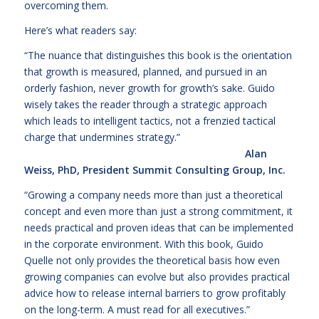
overcoming them.
Here’s what readers say:
“The nuance that distinguishes this book is the orientation
that growth is measured, planned, and pursued in an
orderly fashion, never growth for growth’s sake. Guido
wisely takes the reader through a strategic approach
which leads to intelligent tactics, not a frenzied tactical
charge that undermines str
ategy.”
Alan
Weiss, PhD, President Summit Consulting Group, Inc.
“Growing a company needs more than just a theoretical
concept and even more than just a strong commitment, it
needs practical and proven ideas that can be implemented
in the corporate environment. With this book, Guido
Quelle not only provides the theoretical basis how even
growing companies can evolve but also provides practical
advice how to release internal barriers to grow profitably
on the long-term. A must read for all executives.”