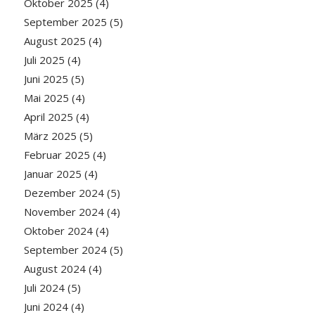
Oktober 2025
(4)
September 2025
(5)
August 2025
(4)
Juli 2025
(4)
Juni 2025
(5)
Mai 2025
(4)
April 2025
(4)
März 2025
(5)
Februar 2025
(4)
Januar 2025
(4)
Dezember 2024
(5)
November 2024
(4)
Oktober 2024
(4)
September 2024
(5)
August 2024
(4)
Juli 2024
(5)
Juni 2024
(4)