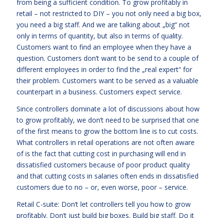
from being a sufficient condition. To grow profitably in
retail – not restricted to DIY – you not only need a big box,
you need a big staff. And we are talking about „big“ not
only in terms of quantity, but also in terms of quality.
Customers want to find an employee when they have a
question. Customers don’t want to be send to a couple of
different employees in order to find the „real expert“ for
their problem. Customers want to be served as a valuable
counterpart in a business. Customers expect service.
Since controllers dominate a lot of discussions about how
to grow profitably, we don’t need to be surprised that one
of the first means to grow the bottom line is to cut costs.
What controllers in retail operations are not often aware
of is the fact that cutting cost in purchasing will end in
dissatisfied customers because of poor product quality
and that cutting costs in salaries often ends in dissatisfied
customers due to no – or, even worse, poor – service.
Retail C-suite: Don’t let controllers tell you how to grow
profitably. Don’t just build big boxes. Build big staff. Do it