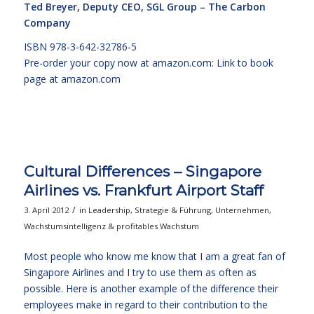
Ted Breyer, Deputy CEO, SGL Group – The Carbon
Company
ISBN 978-3-642-32786-5
Pre-order your copy now at amazon.com:
Link to book
page at amazon.com
Cultural Differences – Singapore
Airlines vs. Frankfurt Airport Staff
/
3. April 2012
in
Leadership
,
Strategie & Führung
,
Unternehmen
,
Wachstumsintelligenz & profitables Wachstum
Most people who know me know that I am a great fan of
Singapore Airlines and I try to use them as often as
possible. Here is another example of the difference their
employees make in regard to their contribution to the