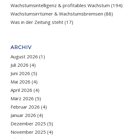
Wachstumsintelligenz & profitables Wachstum
(194)
Wachstumsirrtümer & Wachstumsbremsen
(88)
Was in der Zeitung steht
(17)
ARCHIV
August 2026
(1)
Juli 2026
(4)
Juni 2026
(5)
Mai 2026
(4)
April 2026
(4)
März 2026
(5)
Februar 2026
(4)
Januar 2026
(4)
Dezember 2025
(5)
November 2025
(4)