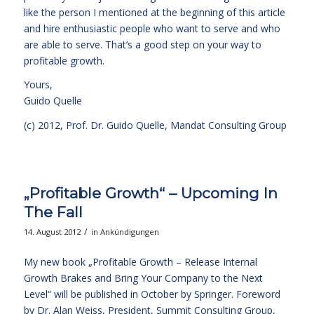
like the person I mentioned at the beginning of this article
and hire enthusiastic people who want to serve and who
are able to serve. That’s a good step on your way to
profitable growth.
Yours,
Guido Quelle
(c) 2012, Prof. Dr. Guido Quelle, Mandat Consulting Group
„Profitable Growth“ – Upcoming In
The Fall
/
14. August 2012
in
Ankündigungen
My new book „Profitable Growth – Release Internal
Growth Brakes and Bring Your Company to the Next
Level“ will be published in October by Springer. Foreword
by Dr. Alan Weiss, President, Summit Consulting Group,