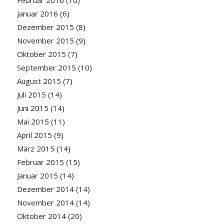
Januar 2016
(6)
Dezember 2015
(8)
November 2015
(9)
Oktober 2015
(7)
September 2015
(10)
August 2015
(7)
Juli 2015
(14)
Juni 2015
(14)
Mai 2015
(11)
April 2015
(9)
März 2015
(14)
Februar 2015
(15)
Januar 2015
(14)
Dezember 2014
(14)
November 2014
(14)
Oktober 2014
(20)