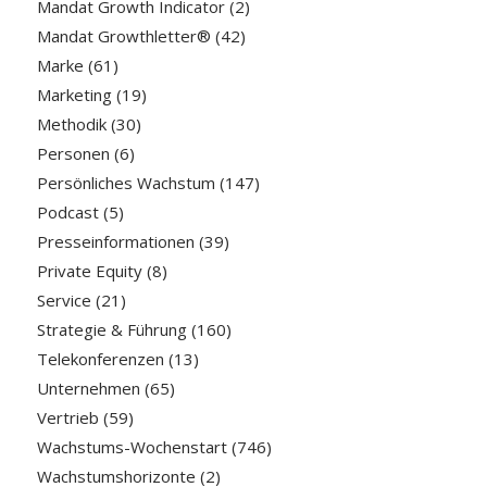
Mandat Growth Indicator
(2)
Mandat Growthletter®
(42)
Marke
(61)
Marketing
(19)
Methodik
(30)
Personen
(6)
Persönliches Wachstum
(147)
Podcast
(5)
Presseinformationen
(39)
Private Equity
(8)
Service
(21)
Strategie & Führung
(160)
Telekonferenzen
(13)
Unternehmen
(65)
Vertrieb
(59)
Wachstums-Wochenstart
(746)
Wachstumshorizonte
(2)