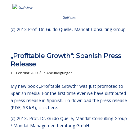
Gulf view
(c) 2013
Prof. Dr. Guido Quelle
, Mandat Consulting Group
„Profitable Growth“: Spanish Press
Release
/
19. Februar 2013
in
Ankündigungen
My new book
„Profitable Growth“
was just promoted to
Spanish media. For the first time ever we have distributed
a press release in Spanish. To download the press release
(PDF, 58 kB),
click here.
(c) 2013,
Prof. Dr. Guido Quelle
, Mandat Consulting Group
/ Mandat Managementberatung GmbH