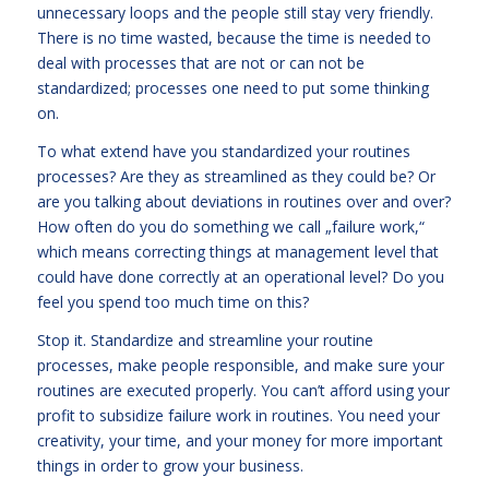
unnecessary loops and the people still stay very friendly.
There is no time wasted, because the time is needed to
deal with processes that are not or can not be
standardized; processes one need to put some thinking
on.
To what extend have you standardized your routines
processes? Are they as streamlined as they could be? Or
are you talking about deviations in routines over and over?
How often do you do something we call „failure work,“
which means correcting things at management level that
could have done correctly at an operational level? Do you
feel you spend too much time on this?
Stop it. Standardize and streamline your routine
processes, make people responsible, and make sure your
routines are executed properly. You can’t afford using your
profit to subsidize failure work in routines. You need your
creativity, your time, and your money for more important
things in order to grow your business.