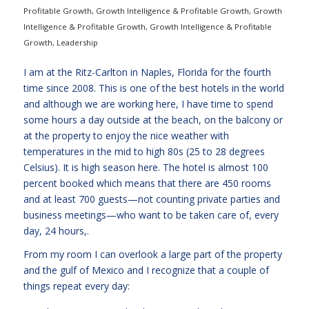
Profitable Growth
,
Growth Intelligence & Profitable Growth
,
Growth
Intelligence & Profitable Growth
,
Growth Intelligence & Profitable
Growth
,
Leadership
I am at the Ritz-Carlton in Naples, Florida for the fourth
time since 2008. This is one of the best hotels in the world
and although we are working here, I have time to spend
some hours a day outside at the beach, on the balcony or
at the property to enjoy the nice weather with
temperatures in the mid to high 80s (25 to 28 degrees
Celsius). It is high season here. The hotel is almost 100
percent booked which means that there are 450 rooms
and at least 700 guests—not counting private parties and
business meetings—who want to be taken care of, every
day, 24 hours,.
From my room I can overlook a large part of the property
and the gulf of Mexico and I recognize that a couple of
things repeat every day: