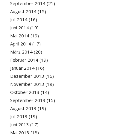
September 2014
(21)
August 2014
(15)
Juli 2014
(16)
Juni 2014
(19)
Mai 2014
(19)
April 2014
(17)
März 2014
(20)
Februar 2014
(19)
Januar 2014
(16)
Dezember 2013
(16)
November 2013
(19)
Oktober 2013
(14)
September 2013
(15)
August 2013
(19)
Juli 2013
(19)
Juni 2013
(17)
Mai 2013
(18)