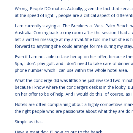
Wrong. People DO matter. Actually, given the fact that serv
at the speed of light -, people are a critical aspect of different
I am currently staying at The Breakers at West Palm Beach 
Australia. Coming back to my room after the session I had 
left a written message at my arrival. She told me that she is
forward to anything she could arrange for me during my stay.
Even if I am not able to take her up on her offer, because the
Spa, I don’t play golf, and I don’t need to take care of dinner 
phone number which I can use within the whole hotel area.
What the concierge did was little: She just invested two minute
because I know where the concierge’s desk is in the lobby. But 
on her offer to be of help. And I would do this, of course, as 
Hotels are often complaining about a highly competitive mark
the right people who are passionate about what they are doi
Simple as that.
Have a great day, I’ll now go out to the beach.