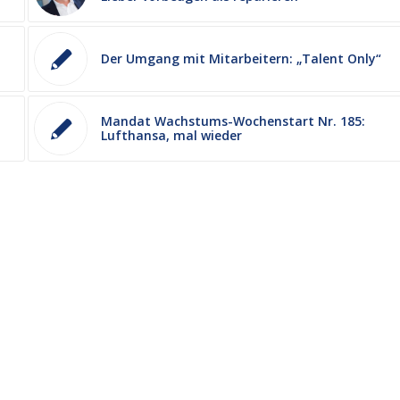
Der Umgang mit Mitarbeitern: „Talent Only“
Mandat Wachstums-Wochenstart Nr. 185:
Lufthansa, mal wieder