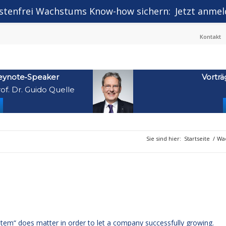
stenfrei Wachstums Know-how sichern:
Jetzt anmel
Kontakt
eynote‑Speaker
Vorträ
of. Dr. Guido Quelle
Sie sind hier:
Startseite
/
Wac
stem“ does matter in order to let a company successfully growing.