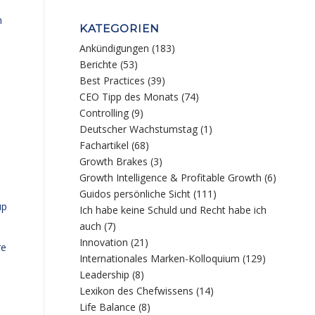
m
KATEGORIEN
Ankündigungen
(183)
Berichte
(53)
Best Practices
(39)
CEO Tipp des Monats
(74)
Controlling
(9)
Deutscher Wachstumstag
(1)
Fachartikel
(68)
Growth Brakes
(3)
Growth Intelligence & Profitable Growth
(6)
Guidos persönliche Sicht
(111)
up
Ich habe keine Schuld und Recht habe ich
auch
(7)
Innovation
(21)
re
Internationales Marken-Kolloquium
(129)
Leadership
(8)
Lexikon des Chefwissens
(14)
Life Balance
(8)