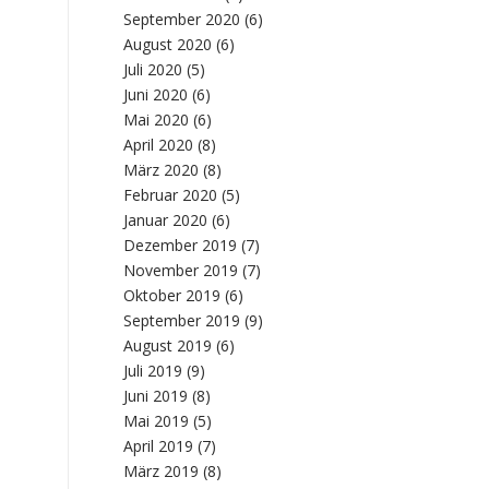
September 2020
(6)
August 2020
(6)
Juli 2020
(5)
Juni 2020
(6)
Mai 2020
(6)
April 2020
(8)
März 2020
(8)
Februar 2020
(5)
Januar 2020
(6)
Dezember 2019
(7)
November 2019
(7)
Oktober 2019
(6)
September 2019
(9)
August 2019
(6)
Juli 2019
(9)
Juni 2019
(8)
Mai 2019
(5)
April 2019
(7)
März 2019
(8)