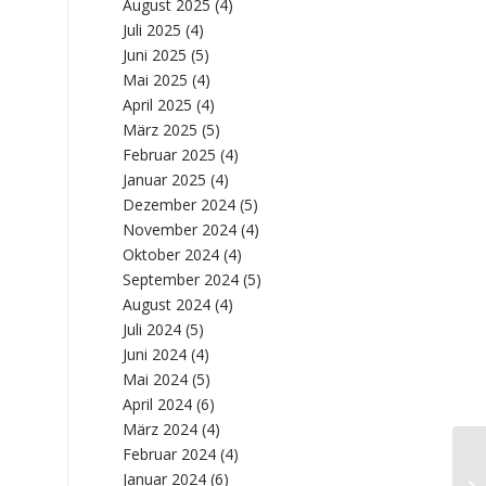
August 2025
(4)
Juli 2025
(4)
Juni 2025
(5)
Mai 2025
(4)
April 2025
(4)
März 2025
(5)
Februar 2025
(4)
Januar 2025
(4)
Dezember 2024
(5)
November 2024
(4)
Oktober 2024
(4)
September 2024
(5)
August 2024
(4)
Juli 2024
(5)
Juni 2024
(4)
Mai 2024
(5)
April 2024
(6)
März 2024
(4)
Februar 2024
(4)
Wa
Januar 2024
(6)