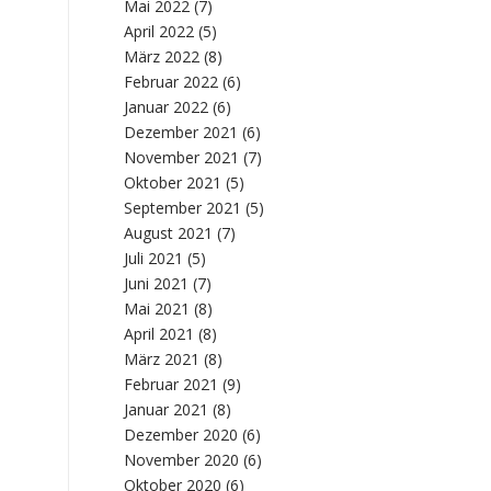
Mai 2022
(7)
April 2022
(5)
März 2022
(8)
Februar 2022
(6)
Januar 2022
(6)
Dezember 2021
(6)
November 2021
(7)
Oktober 2021
(5)
September 2021
(5)
August 2021
(7)
Juli 2021
(5)
Juni 2021
(7)
Mai 2021
(8)
April 2021
(8)
März 2021
(8)
Februar 2021
(9)
Januar 2021
(8)
Dezember 2020
(6)
November 2020
(6)
Oktober 2020
(6)