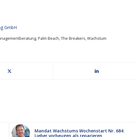
ung GmbH
anagementberatung
,
Palm Beach
,
The Breakers
,
Wachstum
Mandat Wachstums Wochenstart Nr. 684:
Lieber vorbeugen als reparieren