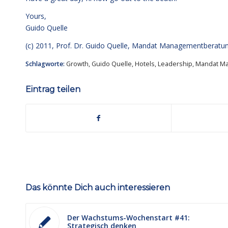
Yours,
Guido Quelle
(c) 2011, Prof. Dr. Guido Quelle, Mandat Managementberat
Schlagworte:
Growth
,
Guido Quelle
,
Hotels
,
Leadership
,
Mandat M
Eintrag teilen
Das könnte Dich auch interessieren
Der Wachstums-Wochenstart #41:
Strategisch denken