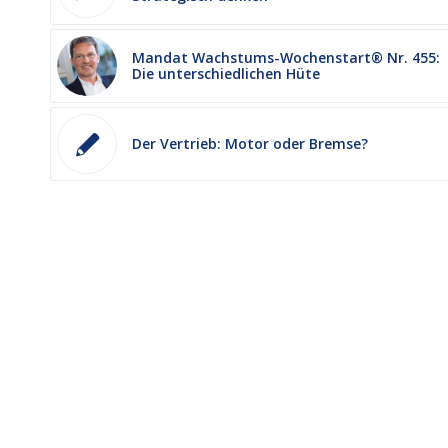
Mandat Wachstums-Wochenstart® Nr. 455:
Die unterschiedlichen Hüte
Der Vertrieb: Motor oder Bremse?