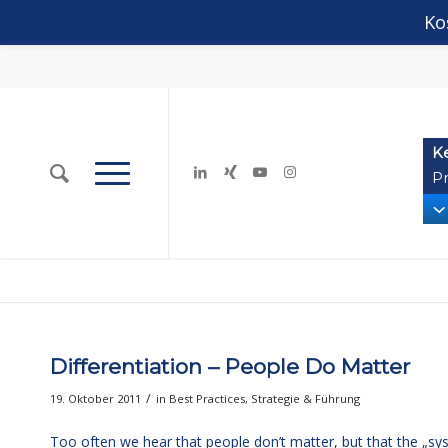
Ko
K
Pr
Differentiation – People Do Matter
/
19. Oktober 2011
in
Best Practices
,
Strategie & Führung
Too often we hear that people don’t matter, but that the „sy