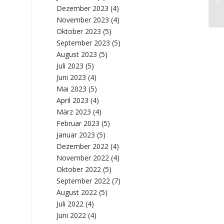
Fr
Dezember 2023
(4)
November 2023
(4)
Oktober 2023
(5)
September 2023
(5)
August 2023
(5)
Juli 2023
(5)
Juni 2023
(4)
Mai 2023
(5)
April 2023
(4)
März 2023
(4)
Februar 2023
(5)
Januar 2023
(5)
Dezember 2022
(4)
November 2022
(4)
Oktober 2022
(5)
September 2022
(7)
August 2022
(5)
Juli 2022
(4)
Juni 2022
(4)