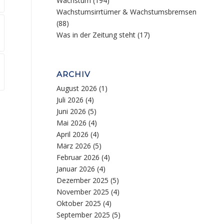
Wachstum
(194)
Wachstumsirrtümer & Wachstumsbremsen
(88)
Was in der Zeitung steht
(17)
ARCHIV
August 2026
(1)
Juli 2026
(4)
Juni 2026
(5)
Mai 2026
(4)
April 2026
(4)
März 2026
(5)
Februar 2026
(4)
Januar 2026
(4)
Dezember 2025
(5)
November 2025
(4)
Oktober 2025
(4)
September 2025
(5)