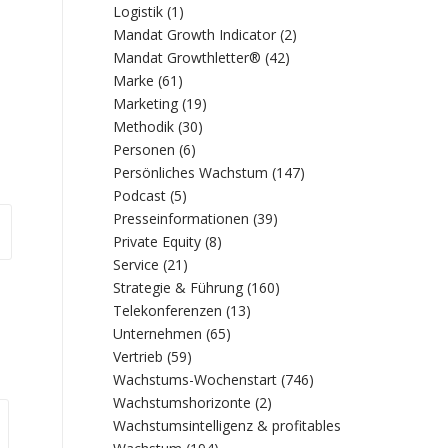
Logistik
(1)
Mandat Growth Indicator
(2)
Mandat Growthletter®
(42)
Marke
(61)
Marketing
(19)
Methodik
(30)
Personen
(6)
Persönliches Wachstum
(147)
Podcast
(5)
Presseinformationen
(39)
Private Equity
(8)
Service
(21)
Strategie & Führung
(160)
Telekonferenzen
(13)
Unternehmen
(65)
Vertrieb
(59)
Wachstums-Wochenstart
(746)
Wachstumshorizonte
(2)
Wachstumsintelligenz & profitables