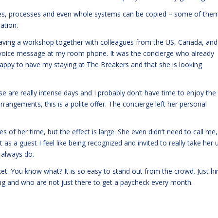
ices, processes and even whole systems can be copied – some of the
iation.
having a workshop together with colleagues from the US, Canada, and
a voice message at my room phone. It was the concierge who already
 happy to have my staying at The Breakers and that she is looking
se are really intense days and I probably don’t have time to enjoy the
arrangements, this is a polite offer. The concierge left her personal
s of her time, but the effect is large. She even didn’t need to call me,
as a guest I feel like being recognized and invited to really take her 
I always do.
et. You know what? It is so easy to stand out from the crowd. Just hi
ng and who are not just there to get a paycheck every month.