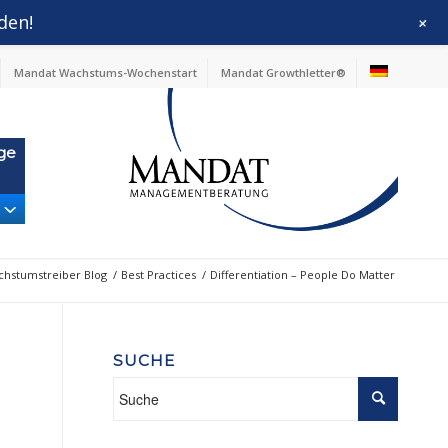
den!
+
Mandat Wachstums-Wochenstart
Mandat Growthletter®
ge
hstumstreiber Blog
/
Best Practices
/
Differentiation – People Do Matter
SUCHE